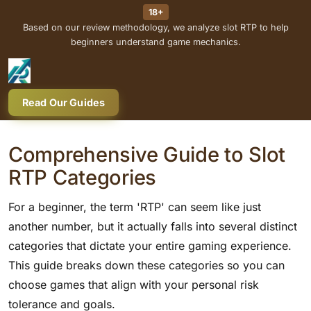
18+
Based on our review methodology, we analyze slot RTP to help
beginners understand game mechanics.
Read Our Guides
Comprehensive Guide to Slot
RTP Categories
For a beginner, the term 'RTP' can seem like just
another number, but it actually falls into several distinct
categories that dictate your entire gaming experience.
This guide breaks down these categories so you can
choose games that align with your personal risk
tolerance and goals.