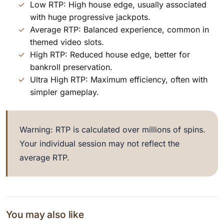
Low RTP: High house edge, usually associated
with huge progressive jackpots.
Average RTP: Balanced experience, common in
themed video slots.
High RTP: Reduced house edge, better for
bankroll preservation.
Ultra High RTP: Maximum efficiency, often with
simpler gameplay.
Warning: RTP is calculated over millions of spins.
Your individual session may not reflect the
average RTP.
You may also like