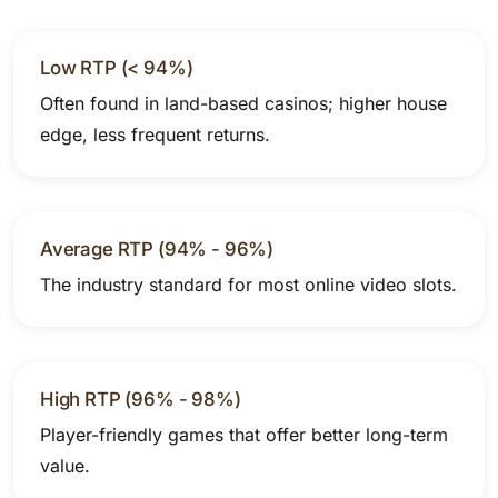
Low RTP (< 94%)
Often found in land-based casinos; higher house
edge, less frequent returns.
Average RTP (94% - 96%)
The industry standard for most online video slots.
High RTP (96% - 98%)
Player-friendly games that offer better long-term
value.