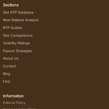
Sections
Slot RTP Database
New Release Analysis
RTP Guides
Slot Comparisons
Volatility Ratings
Payout Strategies
About Us
Contact
Blog
FAQ
Information
Editorial Policy