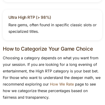
Ultra High RTP (> 98%)
Rare gems, often found in specific classic slots or
specialized titles.
How to Categorize Your Game Choice
Choosing a category depends on what you want from
your session. If you are looking for a long evening of
entertainment, the High RTP category is your best bet.
For those who want to understand the deeper math, we
recommend exploring our
How We Rate
page to see
how we categorize these percentages based on
fairness and transparency.