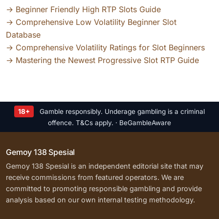
→ Beginner Friendly High RTP Slots Guide
→ Comprehensive Low Volatility Beginner Slot
Database
→ Comprehensive Volatility Ratings for Slot Beginners
→ Mastering the Newest Progressive Slot RTP Guide
18+
Gamble responsibly. Underage gambling is a criminal
offence. T&Cs apply. · BeGambleAware
Gemoy 138 Spesial
Gemoy 138 Spesial is an independent editorial site that may
receive commissions from featured operators. We are
committed to promoting responsible gambling and provide
analysis based on our own internal testing methodology.