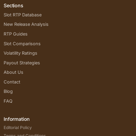
Sections
Slot RTP Database
New Release Analysis
RTP Guides
Slot Comparisons
Volatility Ratings
Payout Strategies
About Us
Contact
Blog
FAQ
Information
Editorial Policy
Terms and Conditions