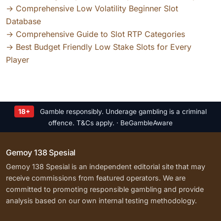
→ Comprehensive Low Volatility Beginner Slot
Database
→ Comprehensive Guide to Slot RTP Categories
→ Best Budget Friendly Low Stake Slots for Every
Player
18+
Gamble responsibly. Underage gambling is a criminal
offence. T&Cs apply. · BeGambleAware
Gemoy 138 Spesial
Gemoy 138 Spesial is an independent editorial site that may
receive commissions from featured operators. We are
committed to promoting responsible gambling and provide
analysis based on our own internal testing methodology.