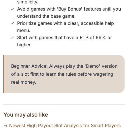
simplicity.
Avoid games with 'Buy Bonus' features until you
understand the base game.
Prioritize games with a clear, accessible help
menu.
Start with games that have a RTP of 96% or
higher.
Beginner Advice: Always play the 'Demo' version
of a slot first to learn the rules before wagering
real money.
You may also like
→ Newest High Payout Slot Analysis for Smart Players