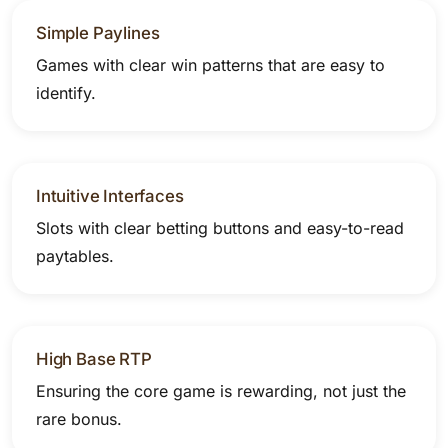
Simple Paylines
Games with clear win patterns that are easy to
identify.
Intuitive Interfaces
Slots with clear betting buttons and easy-to-read
paytables.
High Base RTP
Ensuring the core game is rewarding, not just the
rare bonus.