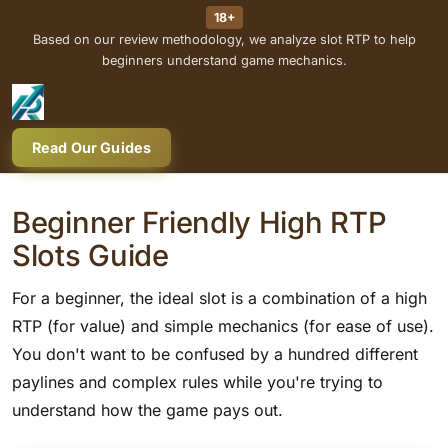
18+
Based on our review methodology, we analyze slot RTP to help
beginners understand game mechanics.
Read Our Guides
Beginner Friendly High RTP
Slots Guide
For a beginner, the ideal slot is a combination of a high
RTP (for value) and simple mechanics (for ease of use).
You don't want to be confused by a hundred different
paylines and complex rules while you're trying to
understand how the game pays out.