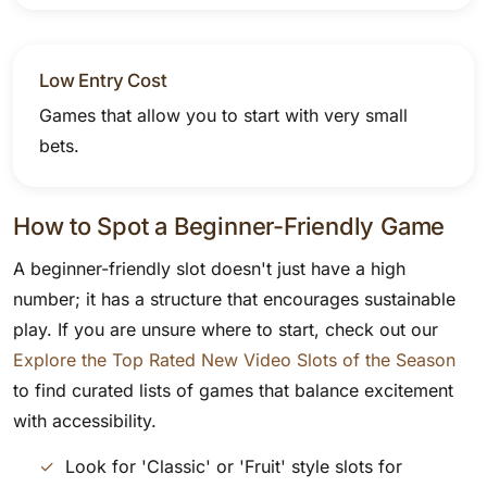
Low Entry Cost
Games that allow you to start with very small
bets.
How to Spot a Beginner-Friendly Game
A beginner-friendly slot doesn't just have a high
number; it has a structure that encourages sustainable
play. If you are unsure where to start, check out our
Explore the Top Rated New Video Slots of the Season
to find curated lists of games that balance excitement
with accessibility.
Look for 'Classic' or 'Fruit' style slots for