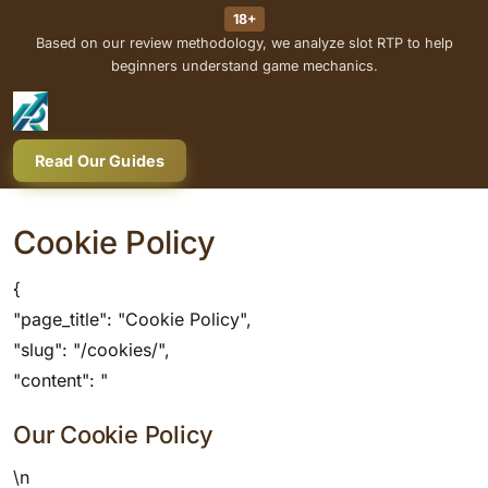
18+
Based on our review methodology, we analyze slot RTP to help
beginners understand game mechanics.
Read Our Guides
Cookie Policy
{
"page_title": "Cookie Policy",
"slug": "/cookies/",
"content": "
Our Cookie Policy
\n