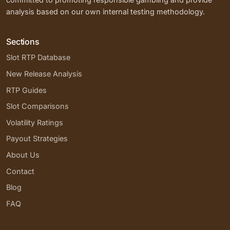
analysis based on our own internal testing methodology.
Sections
Slot RTP Database
New Release Analysis
RTP Guides
Slot Comparisons
Volatility Ratings
Payout Strategies
About Us
Contact
Blog
FAQ