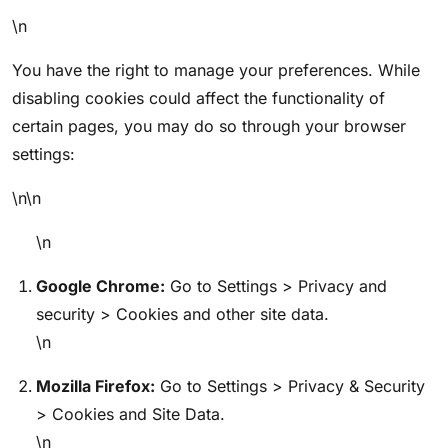
\n
You have the right to manage your preferences. While
disabling cookies could affect the functionality of
certain pages, you may do so through your browser
settings:
\n\n
\n
Google Chrome:
Go to Settings > Privacy and
security > Cookies and other site data.
\n
Mozilla Firefox:
Go to Settings > Privacy & Security
> Cookies and Site Data.
\n