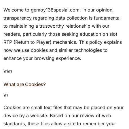
Welcome to gemoy138spesial.com. In our opinion,
transparency regarding data collection is fundamental
to maintaining a trustworthy relationship with our
readers, particularly those seeking education on slot
RTP (Return to Player) mechanics. This policy explains
how we use cookies and similar technologies to
enhance your browsing experience.
\n\n
What are Cookies?
\n
Cookies are small text files that may be placed on your
device by a website. Based on our review of web
standards, these files allow a site to remember your