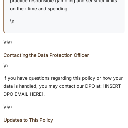
practice responsible gambling and set strict limits
on their time and spending.
\n
\n\n
Contacting the Data Protection Officer
\n
If you have questions regarding this policy or how your
data is handled, you may contact our DPO at: [INSERT
DPO EMAIL HERE].
\n\n
Updates to This Policy