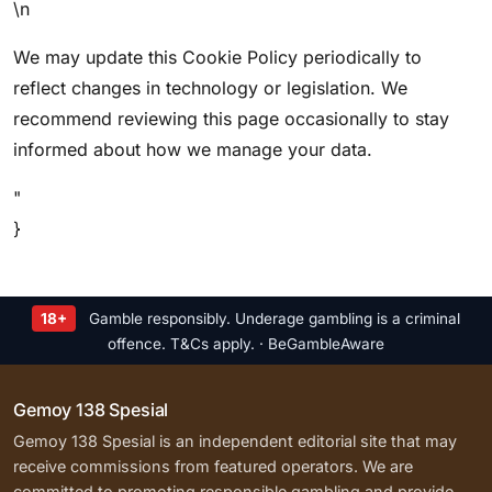
\n
We may update this Cookie Policy periodically to
reflect changes in technology or legislation. We
recommend reviewing this page occasionally to stay
informed about how we manage your data.
"
}
18+
Gamble responsibly. Underage gambling is a criminal
offence. T&Cs apply. · BeGambleAware
Gemoy 138 Spesial
Gemoy 138 Spesial is an independent editorial site that may
receive commissions from featured operators. We are
committed to promoting responsible gambling and provide