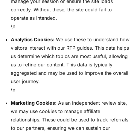
manage your session or ensure the site loads
correctly. Without these, the site could fail to
operate as intended.
\n
Analytics Cookies:
We use these to understand how
visitors interact with our RTP guides. This data helps
us determine which topics are most useful, allowing
us to refine our content. This data is typically
aggregated and may be used to improve the overall
user journey.
\n
Marketing Cookies:
As an independent review site,
we may use cookies to manage affiliate
relationships. These could be used to track referrals
to our partners, ensuring we can sustain our