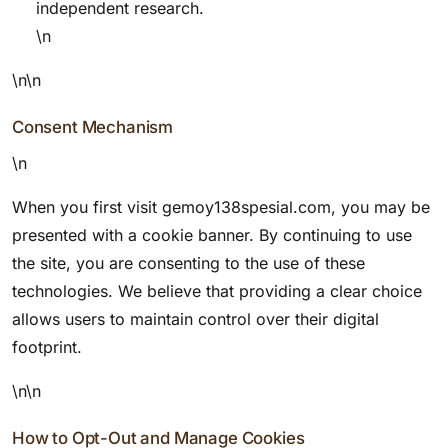
independent research.
\n
\n\n
Consent Mechanism
\n
When you first visit gemoy138spesial.com, you may be
presented with a cookie banner. By continuing to use
the site, you are consenting to the use of these
technologies. We believe that providing a clear choice
allows users to maintain control over their digital
footprint.
\n\n
How to Opt-Out and Manage Cookies