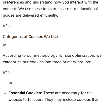
preferences and understand how you interact with the
content. We use these tools to ensure our educational
guides are delivered efficiently.
\n\n
Categories of Cookies We Use
\n
According to our methodology for site optimization, we
categorize our cookies into three primary groups:
\n\n
\n
Essential Cookies:
These are necessary for the
website to function. They may include cookies that