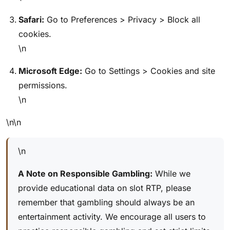
Safari:
Go to Preferences > Privacy > Block all
cookies.
\n
Microsoft Edge:
Go to Settings > Cookies and site
permissions.
\n
\n\n
\n
A Note on Responsible Gambling:
While we
provide educational data on slot RTP, please
remember that gambling should always be an
entertainment activity. We encourage all users to