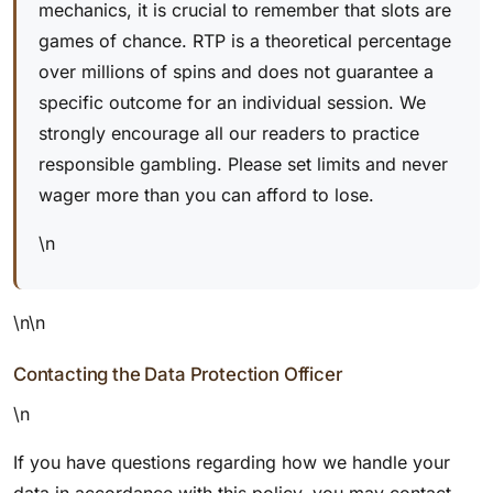
mechanics, it is crucial to remember that slots are
games of chance. RTP is a theoretical percentage
over millions of spins and does not guarantee a
specific outcome for an individual session. We
strongly encourage all our readers to practice
responsible gambling. Please set limits and never
wager more than you can afford to lose.
\n
\n\n
Contacting the Data Protection Officer
\n
If you have questions regarding how we handle your
data in accordance with this policy, you may contact