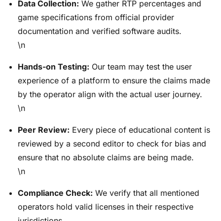
Data Collection:
We gather RTP percentages and
game specifications from official provider
documentation and verified software audits.
\n
Hands-on Testing:
Our team may test the user
experience of a platform to ensure the claims made
by the operator align with the actual user journey.
\n
Peer Review:
Every piece of educational content is
reviewed by a second editor to check for bias and
ensure that no absolute claims are being made.
\n
Compliance Check:
We verify that all mentioned
operators hold valid licenses in their respective
jurisdictions.