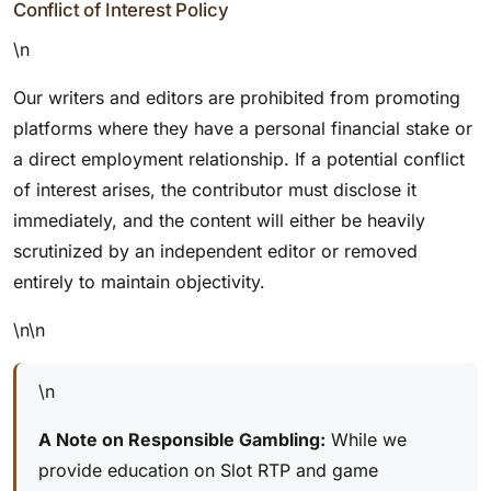
Conflict of Interest Policy
\n
Our writers and editors are prohibited from promoting
platforms where they have a personal financial stake or
a direct employment relationship. If a potential conflict
of interest arises, the contributor must disclose it
immediately, and the content will either be heavily
scrutinized by an independent editor or removed
entirely to maintain objectivity.
\n\n
\n
A Note on Responsible Gambling:
While we
provide education on Slot RTP and game