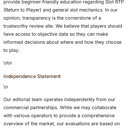
provide beginner-friendly education regarding Slot RTP
(Return to Player) and general slot mechanics. In our
opinion, transparency is the cornerstone of a
trustworthy review site. We believe that players should
have access to objective data so they can make
informed decisions about where and how they choose
to play.
\n\n
Independence Statement
\n
Our editorial team operates independently from our
commercial partnerships. While we may collaborate
with various operators to provide a comprehensive
overview of the market, our evaluations are based on