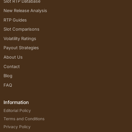
Slot RTP Database
New Release Analysis
RTP Guides
Slot Comparisons
Volatility Ratings
Payout Strategies
About Us
Contact
Blog
FAQ
Information
Editorial Policy
Terms and Conditions
Privacy Policy