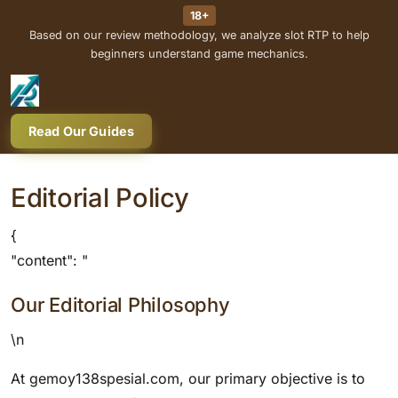
18+
Based on our review methodology, we analyze slot RTP to help
beginners understand game mechanics.
Read Our Guides
Editorial Policy
{
"content": "
Our Editorial Philosophy
\n
At gemoy138spesial.com, our primary objective is to