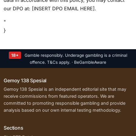
our DPO at: [INSERT DPO EMAIL HERE].
"
}
18+
Gamble responsibly. Underage gambling is a criminal
offence. T&Cs apply. · BeGambleAware
Gemoy 138 Spesial
Gemoy 138 Spesial is an independent editorial site that may
receive commissions from featured operators. We are
committed to promoting responsible gambling and provide
analysis based on our own internal testing methodology.
Sections