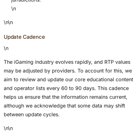
\n
\n\n
Update Cadence
\n
The iGaming industry evolves rapidly, and RTP values
may be adjusted by providers. To account for this, we
aim to review and update our core educational content
and operator lists every 60 to 90 days. This cadence
helps us ensure that the information remains current,
although we acknowledge that some data may shift
between update cycles.
\n\n