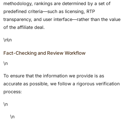
methodology, rankings are determined by a set of
predefined criteria—such as licensing, RTP
transparency, and user interface—rather than the value
of the affiliate deal.
\n\n
Fact-Checking and Review Workflow
\n
To ensure that the information we provide is as
accurate as possible, we follow a rigorous verification
process:
\n
\n