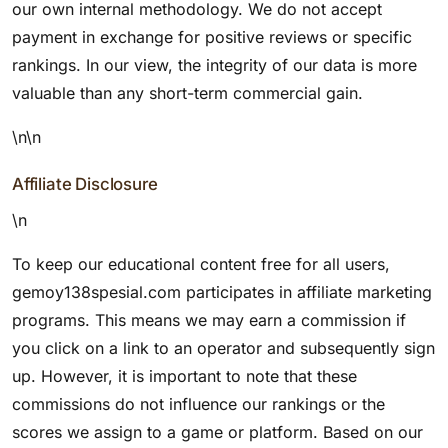
our own internal methodology. We do not accept
payment in exchange for positive reviews or specific
rankings. In our view, the integrity of our data is more
valuable than any short-term commercial gain.
\n\n
Affiliate Disclosure
\n
To keep our educational content free for all users,
gemoy138spesial.com participates in affiliate marketing
programs. This means we may earn a commission if
you click on a link to an operator and subsequently sign
up. However, it is important to note that these
commissions do not influence our rankings or the
scores we assign to a game or platform. Based on our