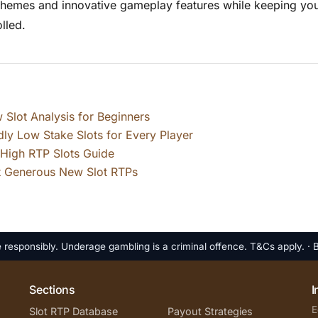
t themes and innovative gameplay features while keeping yo
lled.
 Slot Analysis for Beginners
ly Low Stake Slots for Every Player
 High RTP Slots Guide
t Generous New Slot RTPs
 responsibly. Underage gambling is a criminal offence. T&Cs apply. 
Sections
I
E
Slot RTP Database
Payout Strategies