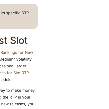
its specific RTP.
st Slot
 Rankings for New
"Medium" volatility
casional larger
des for Slot RTP
hedules.
 way to make money.
 the RTP is your
y new releases, you