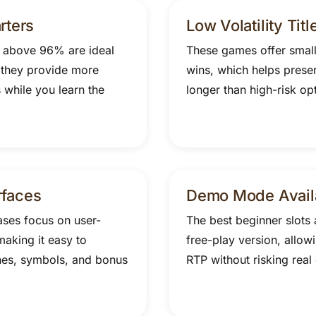
rters
Low Volatility Titl
P above 96% are ideal
These games offer small
s they provide more
wins, which helps prese
s while you learn the
longer than high-risk op
erfaces
Demo Mode Availa
ses focus on user-
The best beginner slots 
making it easy to
free-play version, allowi
nes, symbols, and bonus
RTP without risking real 