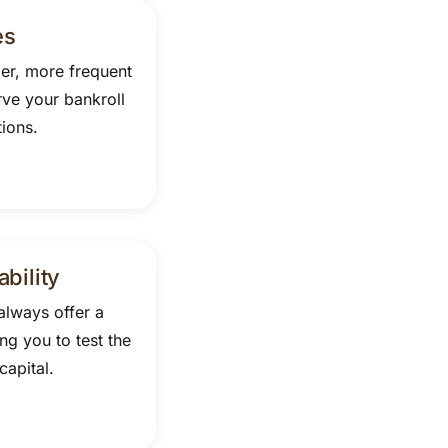
es
er, more frequent
rve your bankroll
tions.
bility
always offer a
ng you to test the
capital.