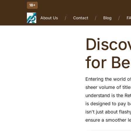
18+
About Us
Contact
Blog
F
Disco
for B
Entering the world o
sheer volume of title
understand is the Re
is designed to pay b
isn't just about flas
ensure a smoother l