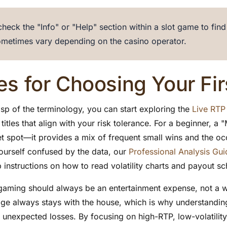
heck the "Info" or "Help" section within a slot game to find 
ometimes vary depending on the casino operator.
es for Choosing Your Fir
p of the terminology, you can start exploring the
Live RTP
 titles that align with your risk tolerance. For a beginner, a 
eet spot—it provides a mix of frequent small wins and the oc
yourself confused by the data, our
Professional Analysis Gui
 instructions on how to read volatility charts and payout sc
gaming should always be an entertainment expense, not a
ge always stays with the house, which is why understanding
 unexpected losses. By focusing on high-RTP, low-volatilit