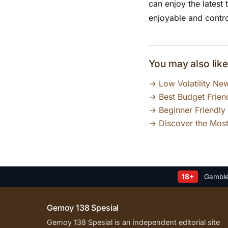
can enjoy the lates
enjoyable and contro
You may also like
→ Low Volatility New
→ Best Budget Friend
→ Beginner Friendly
→ Discover the Mos
18+
Gamble
Gemoy 138 Spesial
Gemoy 138 Spesial is an independent editorial site