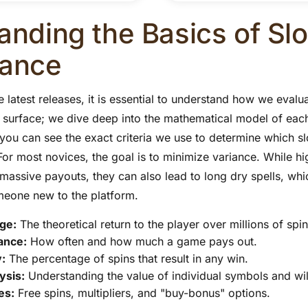
nding the Basics of Slo
mance
he latest releases, it is essential to understand how we eva
e surface; we dive deep into the mathematical model of each t
ou can see the exact criteria we use to determine which slo
For most novices, the goal is to minimize variance. While hig
 massive payouts, they can also lead to long dry spells, wh
meone new to the platform.
ge:
The theoretical return to the player over millions of spin
iance:
How often and how much a game pays out.
:
The percentage of spins that result in any win.
ysis:
Understanding the value of individual symbols and wil
es:
Free spins, multipliers, and "buy-bonus" options.