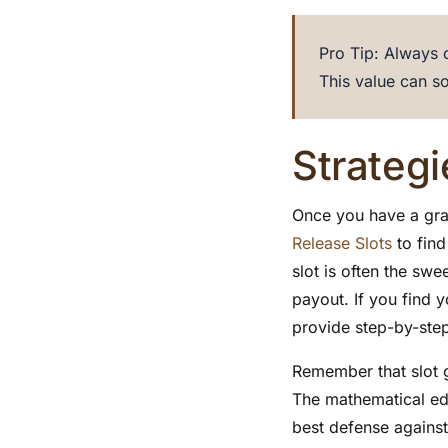
Pro Tip: Always c
This value can s
Strategi
Once you have a gras
Release Slots
to find
slot is often the sw
payout. If you find 
provide step-by-step
Remember that slot 
The mathematical ed
best defense against