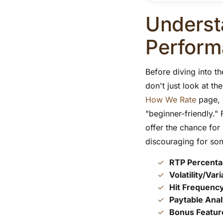
Understa
Perfor
Before diving into t
don't just look at th
How We Rate
page, y
"beginner-friendly." 
offer the chance for
discouraging for so
RTP Percenta
Volatility/Var
Hit Frequency
Paytable Anal
Bonus Featur