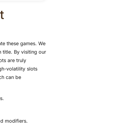
t
luate these games. We
itle. By visiting our
ts are truly
h-volatility slots
ich can be
s.
d modifiers.