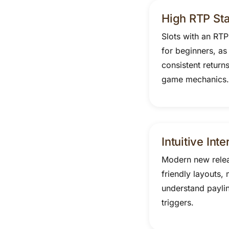
High RTP Sta
Slots with an RT
for beginners, a
consistent return
game mechanics.
Intuitive Int
Modern new relea
friendly layouts, 
understand payli
triggers.