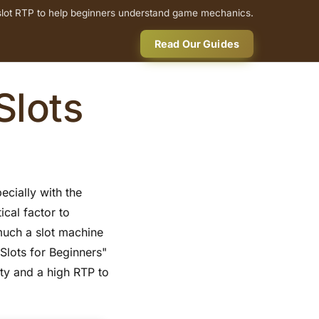
lot RTP to help beginners understand game mechanics.
Read Our Guides
Slots
cially with the
ical factor to
much a slot machine
Slots for Beginners"
lity and a high RTP to