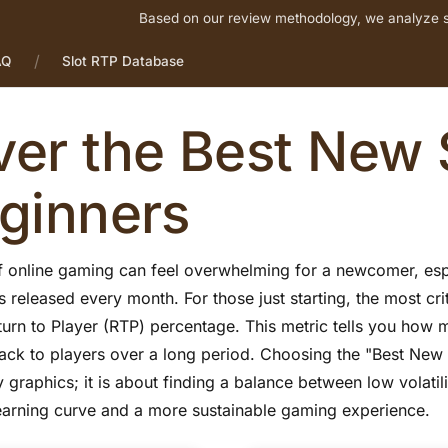
Based on our review methodology, we analyze s
AQ
Slot RTP Database
ver the Best New 
eginners
f online gaming can feel overwhelming for a newcomer, espe
s released every month. For those just starting, the most crit
turn to Player (RTP) percentage. This metric tells you how 
ack to players over a long period. Choosing the "Best New 
hy graphics; it is about finding a balance between low volati
earning curve and a more sustainable gaming experience.