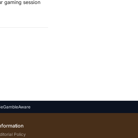
ur gaming session
· BeGambleAware
nformation
ditorial Policy