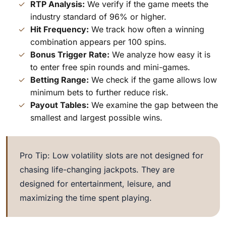
RTP Analysis:
We verify if the game meets the
industry standard of 96% or higher.
Hit Frequency:
We track how often a winning
combination appears per 100 spins.
Bonus Trigger Rate:
We analyze how easy it is
to enter free spin rounds and mini-games.
Betting Range:
We check if the game allows low
minimum bets to further reduce risk.
Payout Tables:
We examine the gap between the
smallest and largest possible wins.
Pro Tip: Low volatility slots are not designed for
chasing life-changing jackpots. They are
designed for entertainment, leisure, and
maximizing the time spent playing.