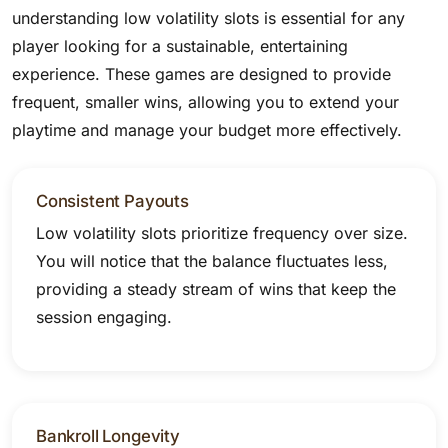
understanding low volatility slots is essential for any
player looking for a sustainable, entertaining
experience. These games are designed to provide
frequent, smaller wins, allowing you to extend your
playtime and manage your budget more effectively.
Consistent Payouts
Low volatility slots prioritize frequency over size.
You will notice that the balance fluctuates less,
providing a steady stream of wins that keep the
session engaging.
Bankroll Longevity