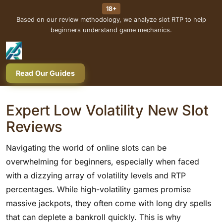
18+
Based on our review methodology, we analyze slot RTP to help
beginners understand game mechanics.
Read Our Guides
Expert Low Volatility New Slot
Reviews
Navigating the world of online slots can be
overwhelming for beginners, especially when faced
with a dizzying array of volatility levels and RTP
percentages. While high-volatility games promise
massive jackpots, they often come with long dry spells
that can deplete a bankroll quickly. This is why