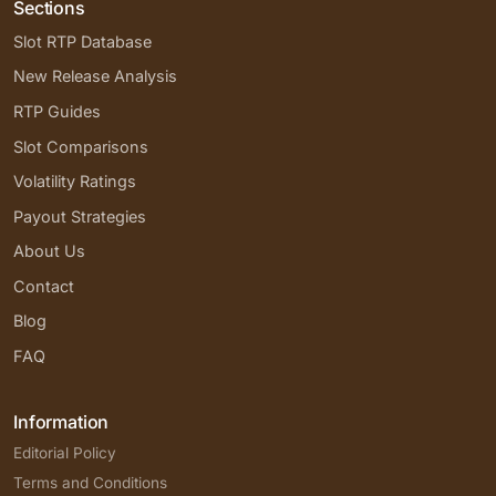
Sections
Slot RTP Database
New Release Analysis
RTP Guides
Slot Comparisons
Volatility Ratings
Payout Strategies
About Us
Contact
Blog
FAQ
Information
Editorial Policy
Terms and Conditions