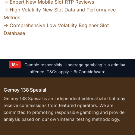
→ Expert New Mobile Slot RTP Reviews
→ High Volatility New Slot Data and Performance
Metrics
→ Comprehensive Low Volatility Beginner Slot
Database
18+
Gamble responsibly. Underage gambling is a criminal
offence. T&Cs apply. · BeGambleAware
Gemoy 138 Spesial
Gemoy 138 Spesial is an independent editorial site that may
receive commissions from featured operators. We are
committed to promoting responsible gambling and provide
analysis based on our own internal testing methodology.