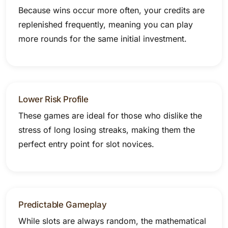
Because wins occur more often, your credits are
replenished frequently, meaning you can play
more rounds for the same initial investment.
Lower Risk Profile
These games are ideal for those who dislike the
stress of long losing streaks, making them the
perfect entry point for slot novices.
Predictable Gameplay
While slots are always random, the mathematical