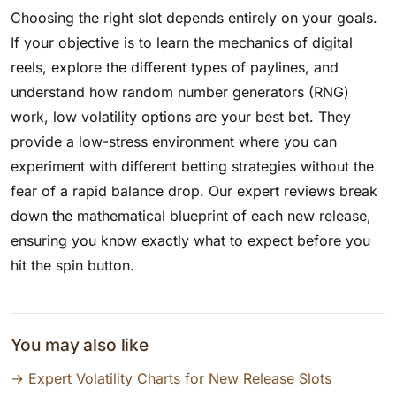
Choosing the right slot depends entirely on your goals.
If your objective is to learn the mechanics of digital
reels, explore the different types of paylines, and
understand how random number generators (RNG)
work, low volatility options are your best bet. They
provide a low-stress environment where you can
experiment with different betting strategies without the
fear of a rapid balance drop. Our expert reviews break
down the mathematical blueprint of each new release,
ensuring you know exactly what to expect before you
hit the spin button.
You may also like
→ Expert Volatility Charts for New Release Slots