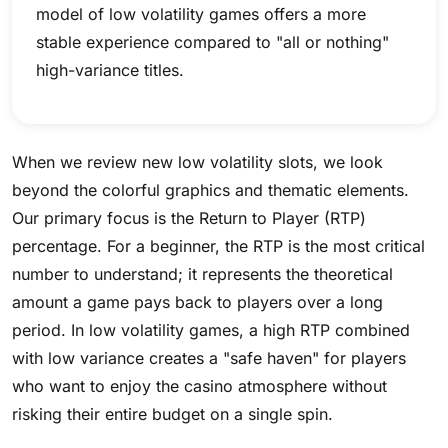
model of low volatility games offers a more
stable experience compared to "all or nothing"
high-variance titles.
When we review new low volatility slots, we look
beyond the colorful graphics and thematic elements.
Our primary focus is the Return to Player (RTP)
percentage. For a beginner, the RTP is the most critical
number to understand; it represents the theoretical
amount a game pays back to players over a long
period. In low volatility games, a high RTP combined
with low variance creates a "safe haven" for players
who want to enjoy the casino atmosphere without
risking their entire budget on a single spin.