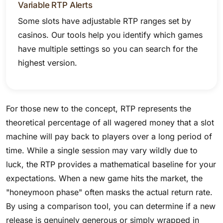
Variable RTP Alerts
Some slots have adjustable RTP ranges set by
casinos. Our tools help you identify which games
have multiple settings so you can search for the
highest version.
For those new to the concept, RTP represents the
theoretical percentage of all wagered money that a slot
machine will pay back to players over a long period of
time. While a single session may vary wildly due to
luck, the RTP provides a mathematical baseline for your
expectations. When a new game hits the market, the
"honeymoon phase" often masks the actual return rate.
By using a comparison tool, you can determine if a new
release is genuinely generous or simply wrapped in