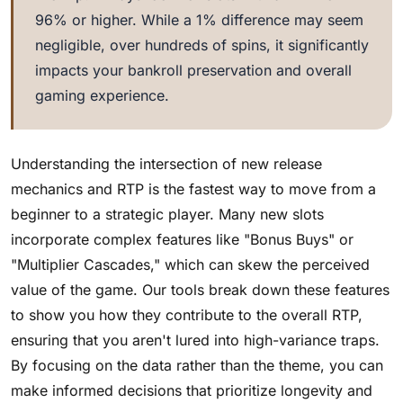
96% or higher. While a 1% difference may seem
negligible, over hundreds of spins, it significantly
impacts your bankroll preservation and overall
gaming experience.
Understanding the intersection of new release
mechanics and RTP is the fastest way to move from a
beginner to a strategic player. Many new slots
incorporate complex features like "Bonus Buys" or
"Multiplier Cascades," which can skew the perceived
value of the game. Our tools break down these features
to show you how they contribute to the overall RTP,
ensuring that you aren't lured into high-variance traps.
By focusing on the data rather than the theme, you can
make informed decisions that prioritize longevity and