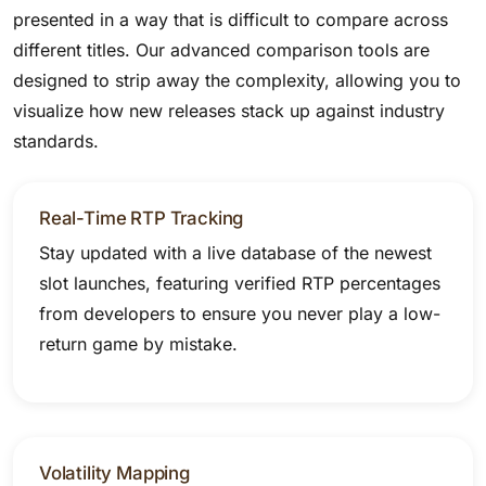
presented in a way that is difficult to compare across
different titles. Our advanced comparison tools are
designed to strip away the complexity, allowing you to
visualize how new releases stack up against industry
standards.
Real-Time RTP Tracking
Stay updated with a live database of the newest
slot launches, featuring verified RTP percentages
from developers to ensure you never play a low-
return game by mistake.
Volatility Mapping