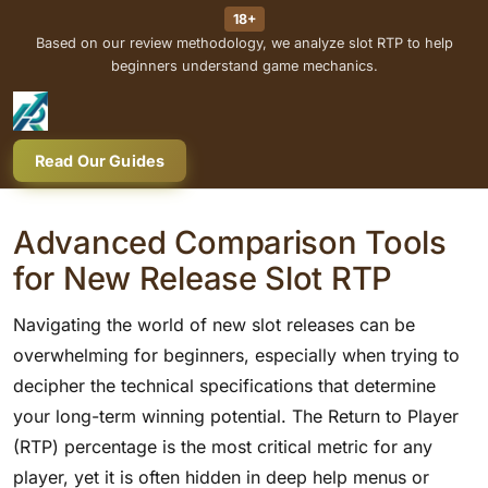
18+
Based on our review methodology, we analyze slot RTP to help
beginners understand game mechanics.
Read Our Guides
Advanced Comparison Tools
for New Release Slot RTP
Navigating the world of new slot releases can be
overwhelming for beginners, especially when trying to
decipher the technical specifications that determine
your long-term winning potential. The Return to Player
(RTP) percentage is the most critical metric for any
player, yet it is often hidden in deep help menus or