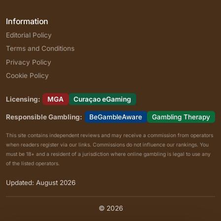
Information
Editorial Policy
Terms and Conditions
Privacy Policy
Cookie Policy
Licensing:
MGA
Curaçao eGaming
Responsible Gambling:
BeGambleAware
Gambling Therapy
This site contains independent reviews and may receive a commission from operators
when readers register via our links. Commissions do not influence our rankings. You
must be 18+ and a resident of a jurisdiction where online gambling is legal to use any
of the listed operators.
Updated: August 2026
© 2026