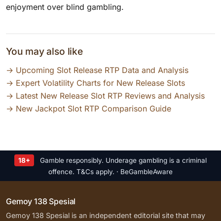
enjoyment over blind gambling.
You may also like
→ Upcoming Slot Release RTP Data and Analysis
→ Expert Volatility Charts for New Release Slots
→ Latest New Release Slot RTP Reviews and Analysis
→ New Jackpot Slot RTP Comparison Guide
18+
Gamble responsibly. Underage gambling is a criminal
offence. T&Cs apply. · BeGambleAware
Gemoy 138 Spesial
Gemoy 138 Spesial is an independent editorial site that may