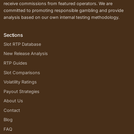
receive commissions from featured operators. We are
committed to promoting responsible gambling and provide
analysis based on our own internal testing methodology.
Sections
Slot RTP Database
New Release Analysis
RTP Guides
Slot Comparisons
Volatility Ratings
Payout Strategies
About Us
Contact
Blog
FAQ