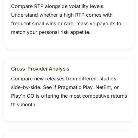
Compare RTP alongside volatility levels.
Understand whether a high RTP comes with
frequent small wins or rare, massive payouts to
match your personal risk appetite.
Cross-Provider Analysis
Compare new releases from different studios
side-by-side. See if Pragmatic Play, NetEnt, or
Play'n GO is offering the most competitive returns
this month.