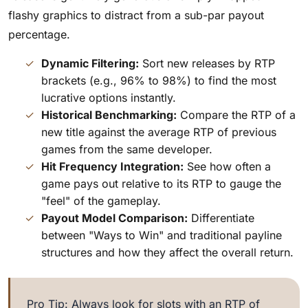
flashy graphics to distract from a sub-par payout
percentage.
Dynamic Filtering:
Sort new releases by RTP
brackets (e.g., 96% to 98%) to find the most
lucrative options instantly.
Historical Benchmarking:
Compare the RTP of a
new title against the average RTP of previous
games from the same developer.
Hit Frequency Integration:
See how often a
game pays out relative to its RTP to gauge the
"feel" of the gameplay.
Payout Model Comparison:
Differentiate
between "Ways to Win" and traditional payline
structures and how they affect the overall return.
Pro Tip: Always look for slots with an RTP of